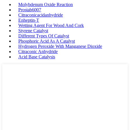
Molybdenum Oxide Reaction
Prostab6007
Citraconicacidanhydride
Enheptin-T
Wetting Agent For Wood And Cork
Styrene Catalyst
Different Types Of Catalyst
Phosphoric Acid As A Catalyst
Hydrogen Peroxide With Manganese Dioxide
Citraconic Anhydride
Acid Base Catalysis