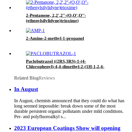
2-Pentanone, 2,2',2''-(O,O',O''-
(ethenylsilylidyne)trioxime)
2-Amino-2-methyl-1-propanol
Paclobutrazol ((2RS,3RS)-1-(4-
Chlorophenyl)-4,4-dimethyl-2-(1H-1,2,4-
triazol-1-yl)pentan-3-ol)
Related Blog
Reviews
In August
In August, chemists announced that they could do what has
long seemed impossible: break down some of the most
durable persistent organic pollutants under mild conditions.
Per- and polyfluoroalkyl s...
2023 European Coatings Show will opening