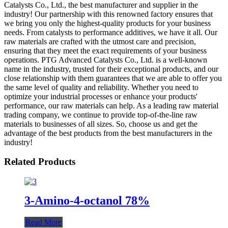
Catalysts Co., Ltd., the best manufacturer and supplier in the
industry! Our partnership with this renowned factory ensures that
we bring you only the highest-quality products for your business
needs. From catalysts to performance additives, we have it all. Our
raw materials are crafted with the utmost care and precision,
ensuring that they meet the exact requirements of your business
operations. PTG Advanced Catalysts Co., Ltd. is a well-known
name in the industry, trusted for their exceptional products, and our
close relationship with them guarantees that we are able to offer you
the same level of quality and reliability. Whether you need to
optimize your industrial processes or enhance your products'
performance, our raw materials can help. As a leading raw material
trading company, we continue to provide top-of-the-line raw
materials to businesses of all sizes. So, choose us and get the
advantage of the best products from the best manufacturers in the
industry!
Related Products
3-Amino-4-octanol 78%
Read More