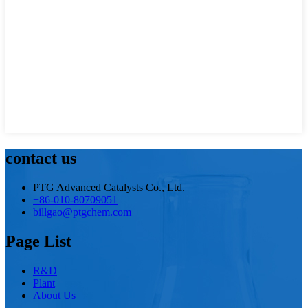
contact us
PTG Advanced Catalysts Co., Ltd.
+86-010-80709051
billgao@ptgchem.com
Page List
R&D
Plant
About Us