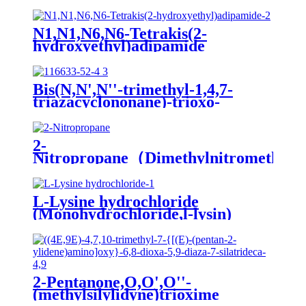
N1,N1,N6,N6-Tetrakis(2-
hydroxyethyl)adipamide
Bis(N,N',N''-trimethyl-1,4,7-
triazacyclononane)-trioxo-
dimanganese(IV)di(hexafluorophospha
MnTACN
2-
Nitropropane（Dimethylnitromethan
L-Lysine hydrochloride
(Monohydrochloride,l-lysin)
2-Pentanone,O,O',O''-
(methylsilylidyne)trioxime