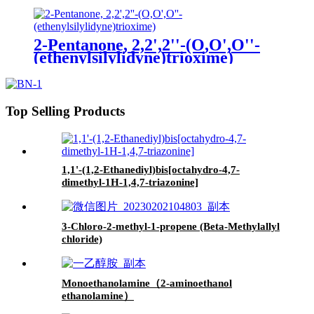
2-Pentanone, 2,2',2''-(O,O',O''-
(ethenylsilylidyne)trioxime)
Top Selling Products
1,1'-(1,2-Ethanediyl)bis[octahydro-4,7-
dimethyl-1H-1,4,7-triazonine]
3-Chloro-2-methyl-1-propene (Beta-Methylallyl
chloride)
Monoethanolamine（2-aminoethanol
ethanolamine）