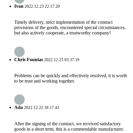
Ivan
2022.12.23 22:17:20
Timely delivery, strict implementation of the contract
provisions of the goods, encountered special circumstances,
but also actively cooperate, a trustworthy company!
Chris Fountas
2022.12.23 03:37:19
Problems can be quickly and effectively resolved, it is worth
to be trust and working together.
Ada
2022.12.22 18:17:43
After the signing of the contract, we received satisfactory
goods in a short term, this is a commendable manufacturer.