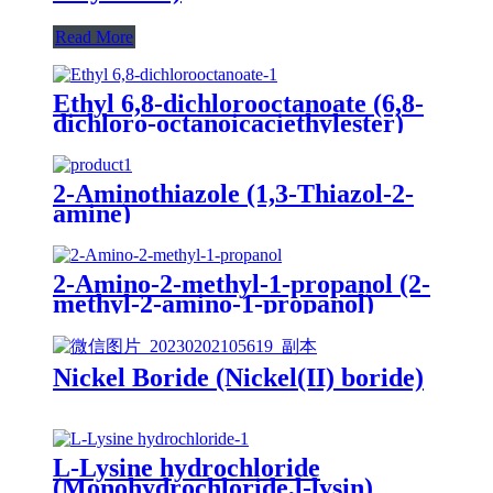
Read More
Ethyl 6,8-dichlorooctanoate (6,8-
dichloro-octanoicaciethylester)
2-Aminothiazole (1,3-Thiazol-2-
amine)
2-Amino-2-methyl-1-propanol (2-
methyl-2-amino-1-propanol)
Nickel Boride (Nickel(II) boride)
L-Lysine hydrochloride
(Monohydrochloride,l-lysin)