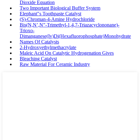
Dioxide Equation
Two Important Biological Buffer System
Elephant"s Toothpaste Catalyst
(S)-Chroman-4-Amine Hydrochloride
Bis(N,N’,N”-Trimethyl-1,4,7-Triazacyclononane)-
Trioxo-
Dimanganese(Iv)Di(Hexafluorophosphate)Monohydrate
Names Of Catalysts
2-Hydroxyethylmethacrylate
Maleic Acid On Catalytic Hydrogenation Gives
Bleaching Catalyst
Raw Material For Ceramic Industry