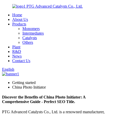
PTG Advanced Catalysts Co., Ltd.
Home
About Us
Products
Monomers
Intermediates
Catalysts
Others
Plant
R&D
News
Contact Us
English
Getting started
China Photo Initiator
Discover the Benefits of China Photo Initiator: A
Comprehensive Guide - Perfect SEO Title.
PTG Advanced Catalysts Co., Ltd. is a renowned manufacturer,