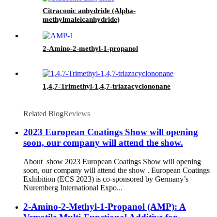
Citraconic anhydride (Alpha-
methylmaleicanhydride)
2-Amino-2-methyl-1-propanol
1,4,7-Trimethyl-1,4,7-triazacyclononane
Related Blog
Reviews
2023 European Coatings Show will opening
soon, our company will attend the show.
About show 2023 European Coatings Show will opening
soon, our company will attend the show . European Coatings
Exhibition (ECS 2023) is co-sponsored by Germany’s
Nuremberg International Expo...
2-Amino-2-Methyl-1-Propanol (AMP): A