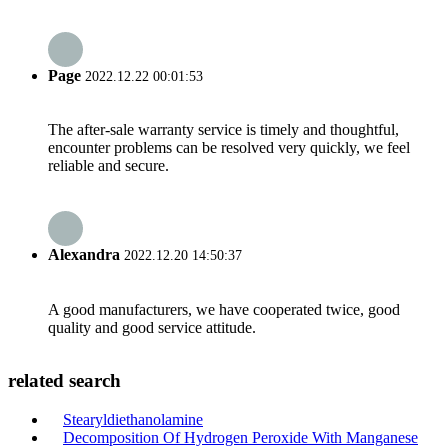
Page
2022.12.22 00:01:53
The after-sale warranty service is timely and thoughtful,
encounter problems can be resolved very quickly, we feel
reliable and secure.
Alexandra
2022.12.20 14:50:37
A good manufacturers, we have cooperated twice, good
quality and good service attitude.
related search
Stearyldiethanolamine
Decomposition Of Hydrogen Peroxide With Manganese