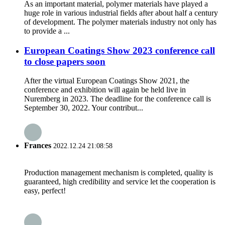
As an important material, polymer materials have played a
huge role in various industrial fields after about half a century
of development. The polymer materials industry not only has
to provide a ...
European Coatings Show 2023 conference call
to close papers soon
After the virtual European Coatings Show 2021, the
conference and exhibition will again be held live in
Nuremberg in 2023. The deadline for the conference call is
September 30, 2022. Your contribut...
Frances
2022.12.24 21:08:58
Production management mechanism is completed, quality is
guaranteed, high credibility and service let the cooperation is
easy, perfect!