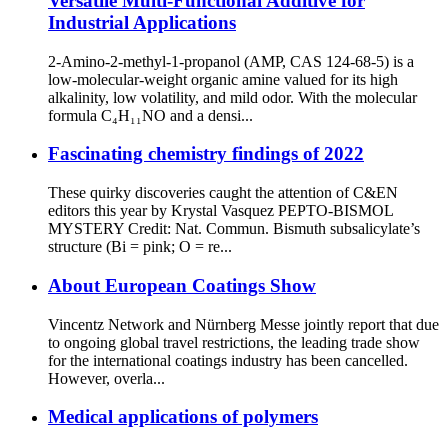
Versatile Multi-Functional Additive for
Industrial Applications
2-Amino-2-methyl-1-propanol (AMP, CAS 124-68-5) is a
low-molecular-weight organic amine valued for its high
alkalinity, low volatility, and mild odor. With the molecular
formula C₄H₁₁NO and a densi...
Fascinating chemistry findings of 2022
These quirky discoveries caught the attention of C&EN
editors this year by Krystal Vasquez PEPTO-BISMOL
MYSTERY Credit: Nat. Commun. Bismuth subsalicylate’s
structure (Bi = pink; O = re...
About European Coatings Show
Vincentz Network and Nürnberg Messe jointly report that due
to ongoing global travel restrictions, the leading trade show
for the international coatings industry has been cancelled.
However, overla...
Medical applications of polymers