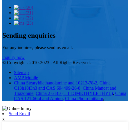
Sending enquiries
For any inquires, please send us email.
inquiry now
© Copyright - 2010-2023 : All Rights Reserved.
Sitemap
AMP Mobile
China Stearyldiethanolamine and 10213-78-2
,
China
C13h18f3n3 and CAS 694499-26-8
,
China Mancat and
Triazonine
,
China 2 6-Bis (1 1-DIMETHYLETHYL)
,
China
CAS 121-66-4 and Amino
,
China Photo Initiator
,
Send Email
x