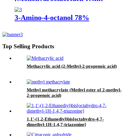
3-Amino-4-octanol 78%
Top Selling Products
Methacrylic acid (2-Methyl-2-propenoic acid)
Methyl methacrylate (Methyl ester of 2-methyl-
2-propenoic acid)
1,1'-(1,2-Ethanediyl)bis[octahydro-4,7-
dimethyl-1H-1,4,7-triazonine]