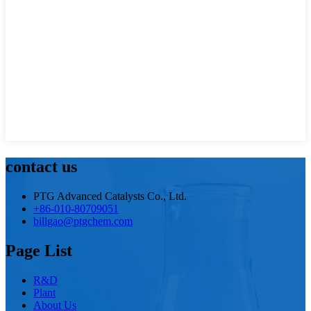
contact us
PTG Advanced Catalysts Co., Ltd.
+86-010-80709051
billgao@ptgchem.com
Page List
R&D
Plant
About Us