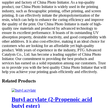
supplier and factory of China Photo Initiator. As a top-quality
product, our China Photo Initiator is widely used in the printing
industry, such as flexographic printing, offset printing, and screen
printing. It can effectively initiate the photopolymerization of the
resin, which can help to enhance the curing efficiency and improve
the quality of the print. Our China Photo Initiator is made of high-
quality raw materials and produced by advanced technology to
ensure its excellent performance. It boasts of its outstanding UV
absorption property, desirable reactivity, and good compatibility with
other additives. It is also cost-effective, making it an ideal choice for
customers who are looking for an affordable yet high-quality
product. With years of experience in the industry, PTG Advanced
Catalysts Co., Ltd. has become a leading supplier of China Photo
Initiator. Our commitment to providing the best products and
services has earned us a solid reputation among our customers. Trust
us to provide you with the best quality China Photo Initiator that will
help you achieve your printing goals efficiently and effectively.
Related Products
Butyl acrylate (2-Propenoic acid
butyl ester)