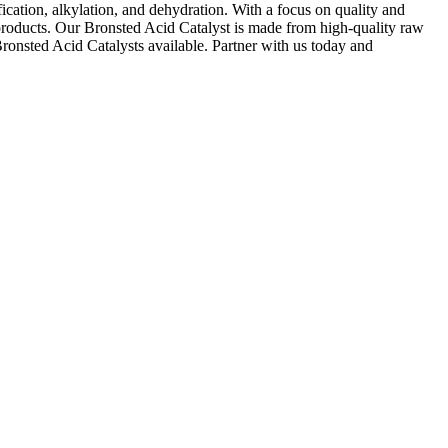
ification, alkylation, and dehydration. With a focus on quality and
 products. Our Bronsted Acid Catalyst is made from high-quality raw
Bronsted Acid Catalysts available. Partner with us today and