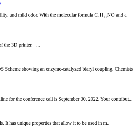
s
ility, and mild odor. With the molecular formula C₄H₁₁NO and a
f the 3D printer. ...
cheme showing an enzyme-catalyzed biaryl coupling. Chemists
ne for the conference call is September 30, 2022. Your contribut...
t has unique properties that allow it to be used in m...