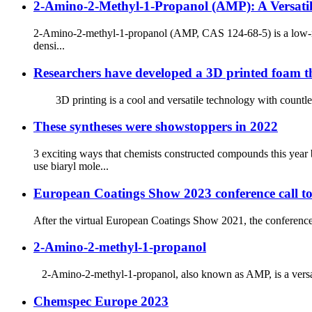
2-Amino-2-Methyl-1-Propanol (AMP): A Versatile 
2-Amino-2-methyl-1-propanol (AMP, CAS 124-68-5) is a low-mol
densi...
Researchers have developed a 3D printed foam th
3D printing is a cool and versatile technology with countless u
These syntheses were showstoppers in 2022
3 exciting ways that chemists constructed compounds thi
use biaryl mole...
European Coatings Show 2023 conference call to
After the virtual European Coatings Show 2021, the conference 
2-Amino-2-methyl-1-propanol
2-Amino-2-methyl-1-propanol, also known as AMP, is a versatile
Chemspec Europe 2023