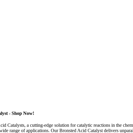
alyst - Shop Now!
 Catalysts, a cutting-edge solution for catalytic reactions in the chem
 wide range of applications. Our Bronsted Acid Catalyst delivers unparal