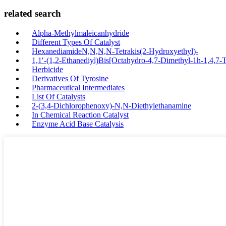
related search
Alpha-Methylmaleicanhydride
Different Types Of Catalyst
HexanediamideN,N,N,N-Tetrakis(2-Hydroxyethyl)-
1,1′-(1,2-Ethanediyl)Bis[Octahydro-4,7-Dimethyl-1h-1,4,7-T
Herbicide
Derivatives Of Tyrosine
Pharmaceutical Intermediates
List Of Catalysts
2-(3,4-Dichlorophenoxy)-N,N-Diethylethanamine
In Chemical Reaction Catalyst
Enzyme Acid Base Catalysis