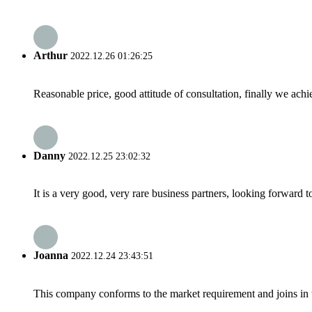
Arthur
2022.12.26 01:26:25
Reasonable price, good attitude of consultation, finally we ach
Danny
2022.12.25 23:02:32
It is a very good, very rare business partners, looking forward 
Joanna
2022.12.24 23:43:51
This company conforms to the market requirement and joins in the