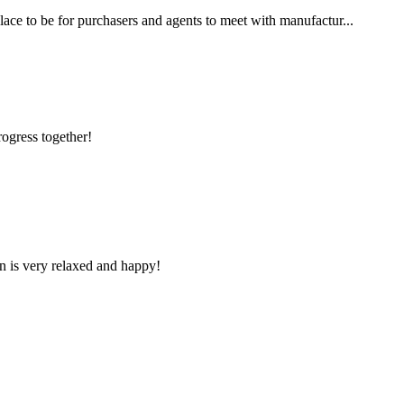
place to be for purchasers and agents to meet with manufactur...
rogress together!
n is very relaxed and happy!