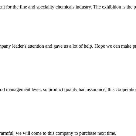
t for the fine and speciality chemicals industry. The exhibition is the 
mpany leader's attention and gave us a lot of help. Hope we can make p
od management level, so product quality had assurance, this cooperatio
armful, we will come to this company to purchase next time.