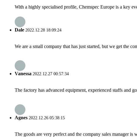
With a highly specialised profile, Chemspec Europe is a key even
Dale
2022.12.28 18:09:24
We are a small company that has just started, but we get the co
Vanessa
2022.12.27 00:57:34
The factory has advanced equipment, experienced staffs and go
Agnes
2022.12.26 05:38:15
The goods are very perfect and the company sales manager is w