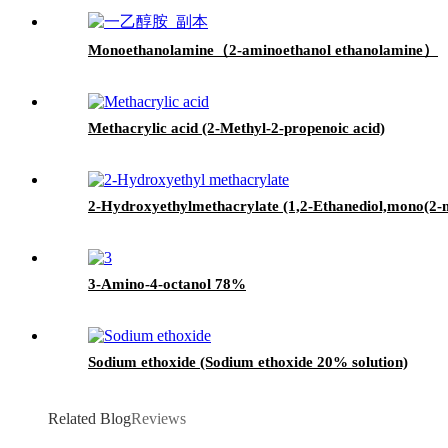
Monoethanolamine（2-aminoethanol ethanolamine）
Methacrylic acid (2-Methyl-2-propenoic acid)
2-Hydroxyethylmethacrylate (1,2-Ethanediol,mono(2-m
3-Amino-4-octanol 78%
Sodium ethoxide (Sodium ethoxide 20% solution)
Related Blog
Reviews