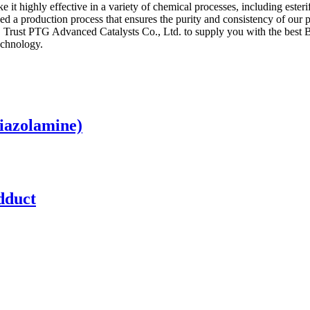
e it highly effective in a variety of chemical processes, including ester
ed a production process that ensures the purity and consistency of our
ss. Trust PTG Advanced Catalysts Co., Ltd. to supply you with the best 
echnology.
hiazolamine)
dduct