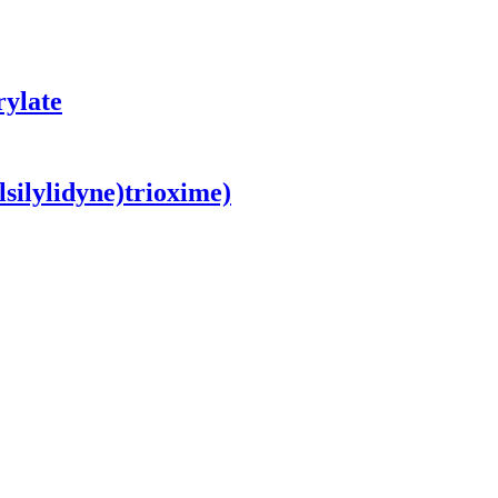
rylate
lsilylidyne)trioxime)