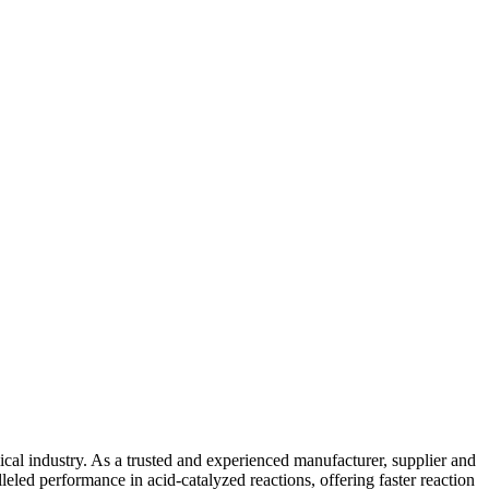
ical industry. As a trusted and experienced manufacturer, supplier and
leled performance in acid-catalyzed reactions, offering faster reaction