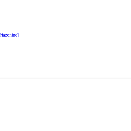
riazonine]