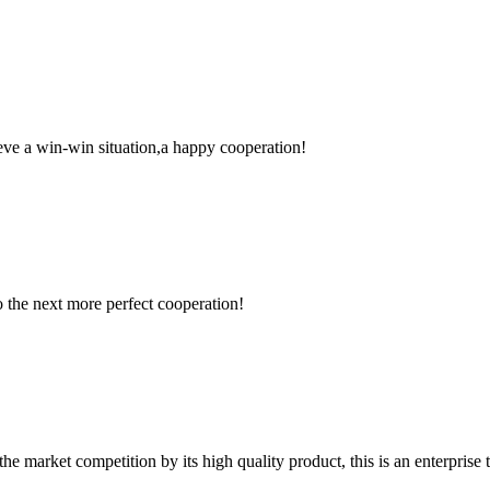
ieve a win-win situation,a happy cooperation!
to the next more perfect cooperation!
 market competition by its high quality product, this is an enterprise t