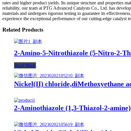
rates and higher product yields. Its unique structure and properties mak
reliability, our team at PTG Advanced Catalysts Co., Ltd. has develop
materials and undergoes rigorous testing to guarantee its effectivene
experience the exceptional performance of our cutting-edge catalyst t
Related Products
2-Amino-5-Nitrothiazole (5-Nitro-2-T
Read More
Nickel(II) chloride,diMethoxyethane a
2-Aminothiazole (1,3-Thiazol-2-amine)