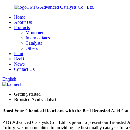
PTG Advanced Catalysts Co., Ltd.
Home
About Us
Products
Monomers
Intermediates
Catalysts
Others
Plant
R&D
News
Contact Us
English
Getting started
Bronsted Acid Catalyst
Boost Your Chemical Reactions with the Best Bronsted Acid Cat
PTG Advanced Catalysts Co., Ltd. is proud to present our Bronsted Acid
factory, we are committed to providing the best quality catalysts for a