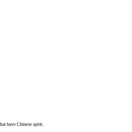
hat have Chinese spirit.