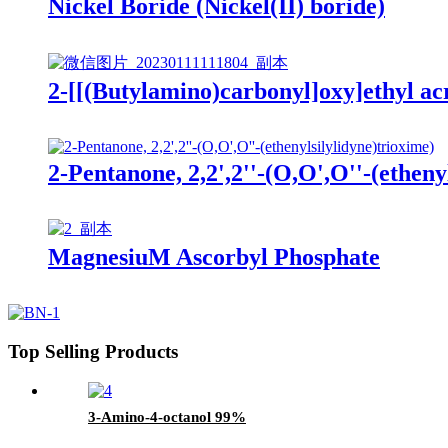
Nickel Boride (Nickel(II) boride)
2-[[(Butylamino)carbonyl]oxy]ethyl ac
2-Pentanone, 2,2',2''-(O,O',O''-(etheny
MagnesiuM Ascorbyl Phosphate
Top Selling Products
3-Amino-4-octanol 99%