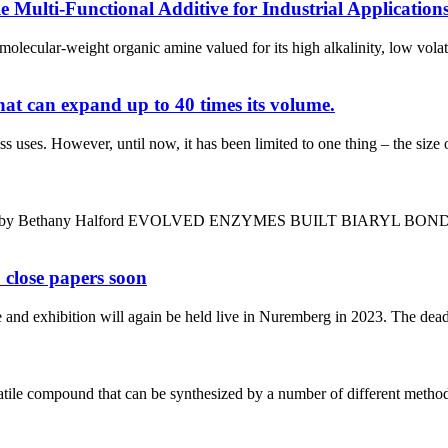
Multi-Functional Additive for Industrial Application
ecular-weight organic amine valued for its high alkalinity, low volat
at can expand up to 40 times its volume.
ses. However, until now, it has been limited to one thing – the size o
s year by Bethany Halford EVOLVED ENZYMES BUILT BIARYL BONDS S
 close papers soon
and exhibition will again be held live in Nuremberg in 2023. The deadli
 compound that can be synthesized by a number of different methods. I