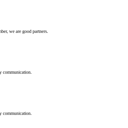
ber, we are good partners.
logy communication.
logy communication.