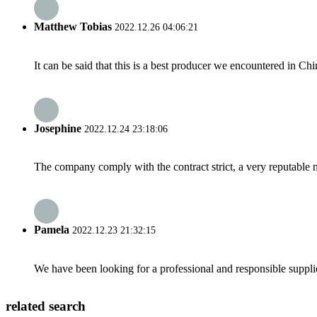
Matthew Tobias
2022.12.26 04:06:21
It can be said that this is a best producer we encountered in Chi
Josephine
2022.12.24 23:18:06
The company comply with the contract strict, a very reputable 
Pamela
2022.12.23 21:32:15
We have been looking for a professional and responsible suppli
related search