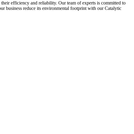
their efficiency and reliability. Our team of experts is committed to
our business reduce its environmental footprint with our Catalytic