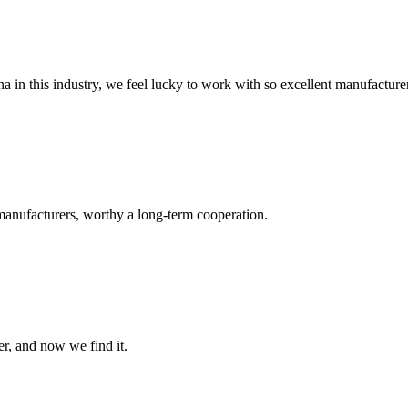
na in this industry, we feel lucky to work with so excellent manufacturer
manufacturers, worthy a long-term cooperation.
er, and now we find it.