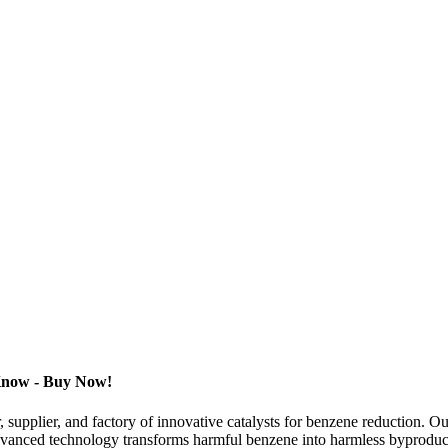
 Know - Buy Now!
supplier, and factory of innovative catalysts for benzene reduction. O
 advanced technology transforms harmful benzene into harmless byproduc