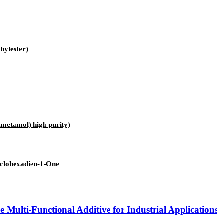
hylester)
etamol) high purity)
yclohexadien-1-One
Multi-Functional Additive for Industrial Application