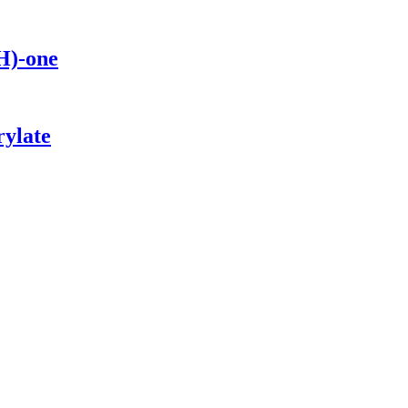
H)-one
rylate