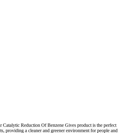
ur Catalytic Reduction Of Benzene Gives product is the perfect
ts, providing a cleaner and greener environment for people and