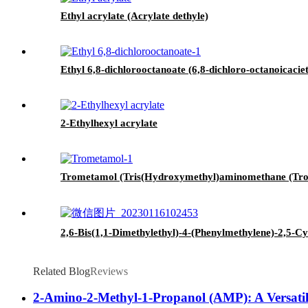
Ethyl acrylate (Acrylate dethyle)
Ethyl 6,8-dichlorooctanoate (6,8-dichloro-octanoicaciet
2-Ethylhexyl acrylate
Trometamol (Tris(Hydroxymethyl)aminomethane (Trom
2,6-Bis(1,1-Dimethylethyl)-4-(Phenylmethylene)-2,5-C
Related Blog
Reviews
2-Amino-2-Methyl-1-Propanol (AMP): A Versatile 