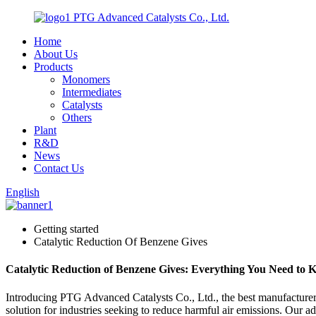
PTG Advanced Catalysts Co., Ltd.
Home
About Us
Products
Monomers
Intermediates
Catalysts
Others
Plant
R&D
News
Contact Us
English
Getting started
Catalytic Reduction Of Benzene Gives
Catalytic Reduction of Benzene Gives: Everything You Need to
Introducing PTG Advanced Catalysts Co., Ltd., the best manufacturer, 
solution for industries seeking to reduce harmful air emissions. Our