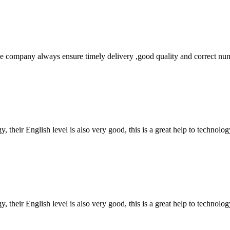
 company always ensure timely delivery ,good quality and correct num
y, their English level is also very good, this is a great help to techno
y, their English level is also very good, this is a great help to techno