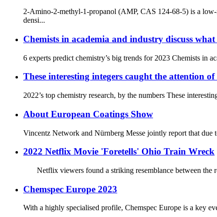
2-Amino-2-methyl-1-propanol (AMP, CAS 124-68-5) is a low-mol
densi...
Chemists in academia and industry discuss what 
6 experts predict chemistry’s big trends for 2023 Chemists
These interesting integers caught the attention o
2022’s top chemistry research, by the numbers These interestin
About European Coatings Show
Vincentz Network and Nürnberg Messe jointly report that due to 
2022 Netflix Movie 'Foretells' Ohio Train Wreck
Netflix viewers found a striking resemblance between the rec
Chemspec Europe 2023
With a highly specialised profile, Chemspec Europe is a key even