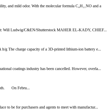
ility, and mild odor. With the molecular formula C₄H₁₁NO and a
r Credit: Will Ludwig/C&EN/Shutterstock MAHER EL-KADY, CHIEF...
h/g The charge capacity of a 3D-printed lithium-ion battery e...
national coatings industry has been cancelled. However, overla...
 month. On Febru...
place to be for purchasers and agents to meet with manufactur...