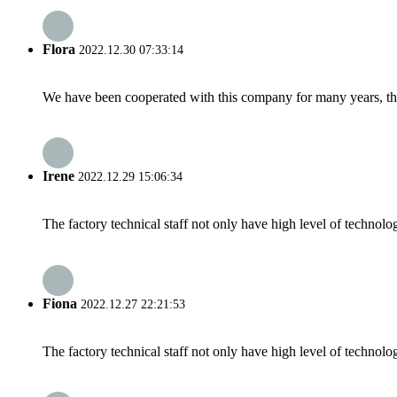
Flora
2022.12.30 07:33:14
We have been cooperated with this company for many years, the
Irene
2022.12.29 15:06:34
The factory technical staff not only have high level of technolog
Fiona
2022.12.27 22:21:53
The factory technical staff not only have high level of technolog