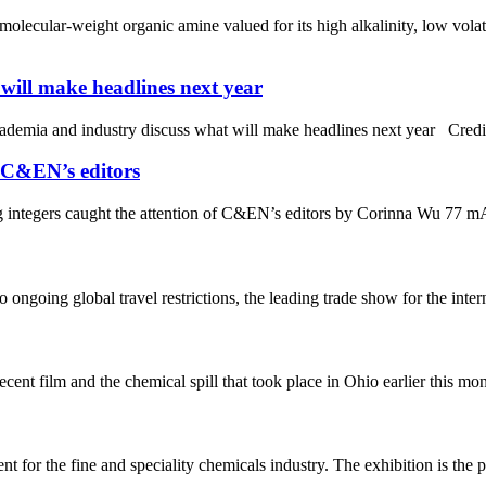
ecular-weight organic amine valued for its high alkalinity, low volat
will make headlines next year
 in academia and industry discuss what will make headlines next yea
f C&EN’s editors
g integers caught the attention of C&EN’s editors by Corinna Wu 77 mA 
ongoing global travel restrictions, the leading trade show for the inter
ent film and the chemical spill that took place in Ohio earlier this
t for the fine and speciality chemicals industry. The exhibition is the 