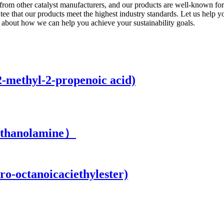
 from other catalyst manufacturers, and our products are well-known for 
tee that our products meet the highest industry standards. Let us help y
about how we can help you achieve your sustainability goals.
2-methyl-2-propenoic acid)
ethanolamine）
ro-octanoicaciethylester)