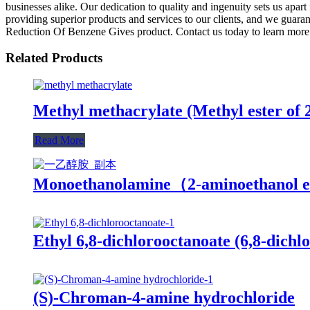
businesses alike. Our dedication to quality and ingenuity sets us apart
providing superior products and services to our clients, and we guaran
Reduction Of Benzene Gives product. Contact us today to learn more 
Related Products
Methyl methacrylate (Methyl ester of 
Read More
Monoethanolamine（2-aminoethanol 
Ethyl 6,8-dichlorooctanoate (6,8-dichlo
(S)-Chroman-4-amine hydrochloride