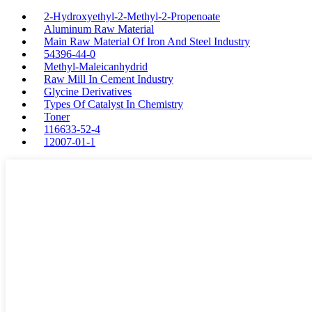
2-Hydroxyethyl-2-Methyl-2-Propenoate
Aluminum Raw Material
Main Raw Material Of Iron And Steel Industry
54396-44-0
Methyl-Maleicanhydrid
Raw Mill In Cement Industry
Glycine Derivatives
Types Of Catalyst In Chemistry
Toner
116633-52-4
12007-01-1