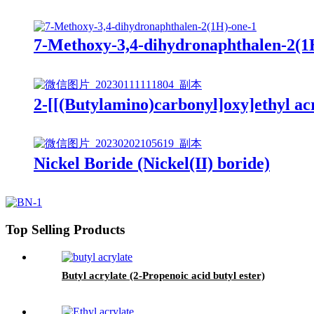
7-Methoxy-3,4-dihydronaphthalen-2(1
2-[[(Butylamino)carbonyl]oxy]ethyl ac
Nickel Boride (Nickel(II) boride)
Top Selling Products
Butyl acrylate (2-Propenoic acid butyl ester)