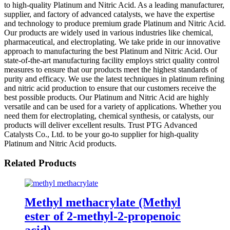
to high-quality Platinum and Nitric Acid. As a leading manufacturer,
supplier, and factory of advanced catalysts, we have the expertise
and technology to produce premium grade Platinum and Nitric Acid.
Our products are widely used in various industries like chemical,
pharmaceutical, and electroplating. We take pride in our innovative
approach to manufacturing the best Platinum and Nitric Acid. Our
state-of-the-art manufacturing facility employs strict quality control
measures to ensure that our products meet the highest standards of
purity and efficacy. We use the latest techniques in platinum refining
and nitric acid production to ensure that our customers receive the
best possible products. Our Platinum and Nitric Acid are highly
versatile and can be used for a variety of applications. Whether you
need them for electroplating, chemical synthesis, or catalysts, our
products will deliver excellent results. Trust PTG Advanced
Catalysts Co., Ltd. to be your go-to supplier for high-quality
Platinum and Nitric Acid products.
Related Products
Methyl methacrylate (Methyl
ester of 2-methyl-2-propenoic
acid)