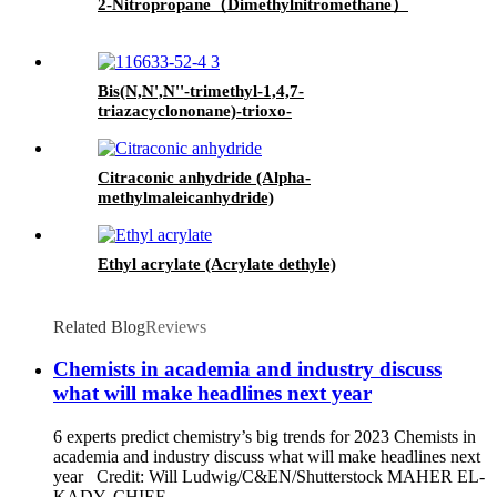
2-Nitropropane（Dimethylnitromethane）
Bis(N,N',N''-trimethyl-1,4,7-
triazacyclononane)-trioxo-
dimanganese(IV)di(hexafluorophosphate)monohydrate
MnTACN
Citraconic anhydride (Alpha-
methylmaleicanhydride)
Ethyl acrylate (Acrylate dethyle)
Related Blog
Reviews
Chemists in academia and industry discuss
what will make headlines next year
6 experts predict chemistry’s big trends for 2023 Chemists in
academia and industry discuss what will make headlines next
year Credit: Will Ludwig/C&EN/Shutterstock MAHER EL-
KADY, CHIEF...