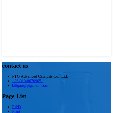
contact us
PTG Advanced Catalysts Co., Ltd.
+86-010-80709051
billgao@ptgchem.com
Page List
R&D
Plant