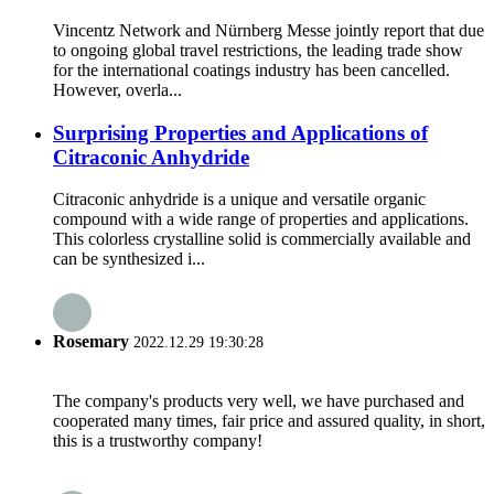
Vincentz Network and Nürnberg Messe jointly report that due
to ongoing global travel restrictions, the leading trade show
for the international coatings industry has been cancelled.
However, overla...
Surprising Properties and Applications of
Citraconic Anhydride
Citraconic anhydride is a unique and versatile organic
compound with a wide range of properties and applications.
This colorless crystalline solid is commercially available and
can be synthesized i...
Rosemary
2022.12.29 19:30:28
The company's products very well, we have purchased and
cooperated many times, fair price and assured quality, in short,
this is a trustworthy company!