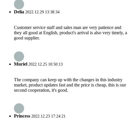
Delia
2022.12.29 13:38:34
Customer service staff and sales man are very patience and
they all good at English, product's arrival is also very timely, a
good supplier.
Muriel
2022.12.25 10:50:13
The company can keep up with the changes in this industry
market, product updates fast and the price is cheap, this is our
second cooperation, it's good.
Princess
2022.12.23 17:24:21