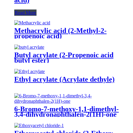
Read More
Methacrylic acid (2-Methyl-2-
propenoic acid)
Butyl acrylate (2-Propenoic acid
butyl ester)
Ethyl acrylate (Acrylate dethyle)
6-Bromo-7-methoxy-1,1-dimethyl-
3,4-dihydronaphthalen-2(1H)-one