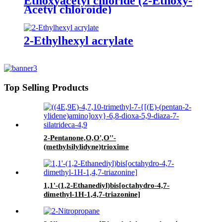
Ethoxyacetyl chloride (2-Ethoxy-
Acetyl chloroide)
2-Ethylhexyl acrylate
Top Selling Products
2-Pentanone,O,O',O''-
(methylsilylidyne)trioxime
1,1'-(1,2-Ethanediyl)bis[octahydro-4,7-
dimethyl-1H-1,4,7-triazonine]