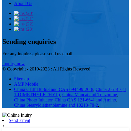
About Us
Sending enquiries
For any inquires, please send us email.
inquiry now
© Copyright - 2010-2023 : All Rights Reserved.
Sitemap
AMP Mobile
China C13h18f3n3 and CAS 694499-26-8
,
China 2 6-Bis (1
1-DIMETHYLETHYL)
,
China Mancat and Triazonine
,
China Photo Initiator
,
China CAS 121-66-4 and Amino
,
China Stearyldiethanolamine and 10213-78-2
,
Send Email
x