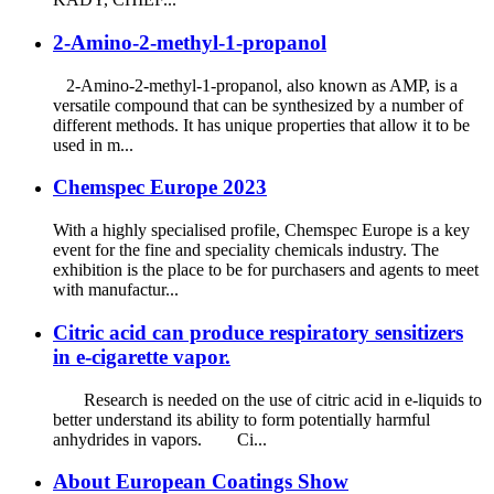
2-Amino-2-methyl-1-propanol
2-Amino-2-methyl-1-propanol, also known as AMP, is a
versatile compound that can be synthesized by a number of
different methods. It has unique properties that allow it to be
used in m...
Chemspec Europe 2023
With a highly specialised profile, Chemspec Europe is a key
event for the fine and speciality chemicals industry. The
exhibition is the place to be for purchasers and agents to meet
with manufactur...
Citric acid can produce respiratory sensitizers
in e-cigarette vapor.
Research is needed on the use of citric acid in e-liquids to
better understand its ability to form potentially harmful
anhydrides in vapors. Ci...
About European Coatings Show