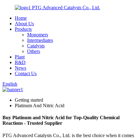
PTG Advanced Catalysts Co., Ltd.
Home
About Us
Products
Monomers
Intermediates
Catalysts
Others
Plant
R&D
News
Contact Us
English
Getting started
Platinum And Nitric Acid
Buy Platinum and Nitric Acid for Top-Quality Chemical
Reactions - Trusted Supplier
PTG Advanced Catalysts Co., Ltd. is the best choice when it comes