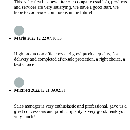
This is the first business after our company establish, products
and services are very satisfying, we have a good start, we
hope to cooperate continuous in the future!
Mario
2022.12.22 07:10:35
High production efficiency and good product quality, fast
delivery and completed after-sale protection, a right choice, a
best choice.
Mildred
2022.12.21 09:02:51
Sales manager is very enthusiastic and professional, gave us a
great concessions and product quality is very good,thank you
very much!