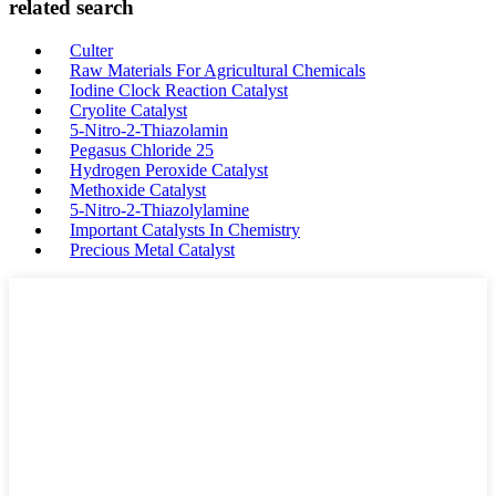
related search
Culter
Raw Materials For Agricultural Chemicals
Iodine Clock Reaction Catalyst
Cryolite Catalyst
5-Nitro-2-Thiazolamin
Pegasus Chloride 25
Hydrogen Peroxide Catalyst
Methoxide Catalyst
5-Nitro-2-Thiazolylamine
Important Catalysts In Chemistry
Precious Metal Catalyst