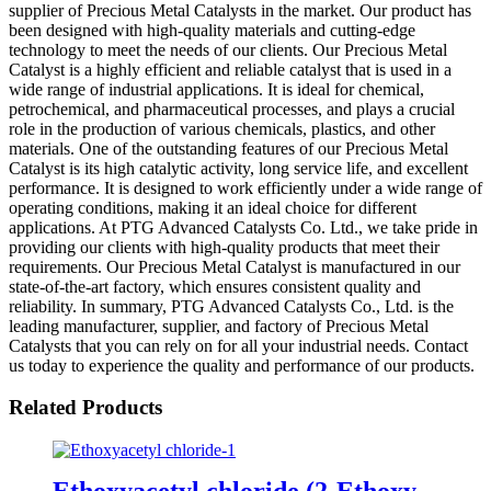
supplier of Precious Metal Catalysts in the market. Our product has
been designed with high-quality materials and cutting-edge
technology to meet the needs of our clients. Our Precious Metal
Catalyst is a highly efficient and reliable catalyst that is used in a
wide range of industrial applications. It is ideal for chemical,
petrochemical, and pharmaceutical processes, and plays a crucial
role in the production of various chemicals, plastics, and other
materials. One of the outstanding features of our Precious Metal
Catalyst is its high catalytic activity, long service life, and excellent
performance. It is designed to work efficiently under a wide range of
operating conditions, making it an ideal choice for different
applications. At PTG Advanced Catalysts Co. Ltd., we take pride in
providing our clients with high-quality products that meet their
requirements. Our Precious Metal Catalyst is manufactured in our
state-of-the-art factory, which ensures consistent quality and
reliability. In summary, PTG Advanced Catalysts Co., Ltd. is the
leading manufacturer, supplier, and factory of Precious Metal
Catalysts that you can rely on for all your industrial needs. Contact
us today to experience the quality and performance of our products.
Related Products
Ethoxyacetyl chloride (2-Ethoxy-