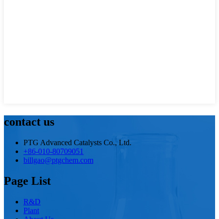
contact us
PTG Advanced Catalysts Co., Ltd.
+86-010-80709051
billgao@ptgchem.com
Page List
R&D
Plant