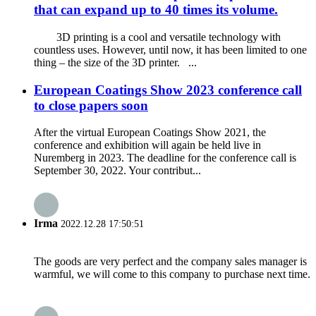
that can expand up to 40 times its volume.
3D printing is a cool and versatile technology with
countless uses. However, until now, it has been limited to one
thing – the size of the 3D printer. ...
European Coatings Show 2023 conference call
to close papers soon
After the virtual European Coatings Show 2021, the
conference and exhibition will again be held live in
Nuremberg in 2023. The deadline for the conference call is
September 30, 2022. Your contribut...
Irma
2022.12.28 17:50:51
The goods are very perfect and the company sales manager is
warmful, we will come to this company to purchase next time.