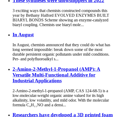
These syntheses were showstoppers in 2022
3 exciting ways that chemists constructed compounds this
year by Bethany Halford EVOLVED ENZYMES BUILT
BIARYL BONDS Scheme showing an enzyme-catalyzed
biaryl coupling. Chemists use biaryl mole...
In August
In August, chemists announced that they could do what has
long seemed impossible: break down some of the most
durable persistent organic pollutants under mild conditions.
Per- and polyfluoroalkyl s...
2-Amino-2-Methyl-1-Propanol (AMP): A
Versatile Multi-Functional Additive for
Industrial Applications
2-Amino-2-methyl-1-propanol (AMP, CAS 124-68-5) is a
low-molecular-weight organic amine valued for its high
alkalinity, low volatility, and mild odor. With the molecular
formula C₄H₁₁NO and a densi...
Researchers have developed a 3D printed foam