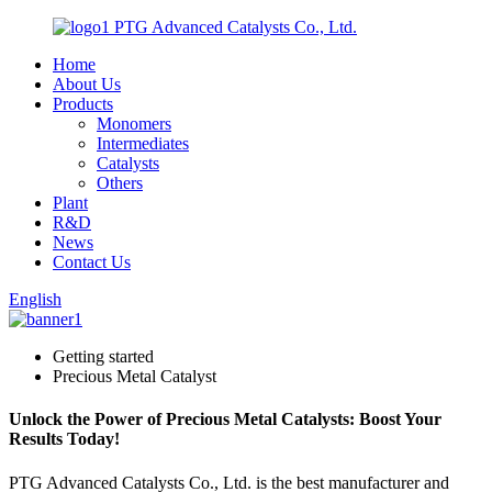
PTG Advanced Catalysts Co., Ltd.
Home
About Us
Products
Monomers
Intermediates
Catalysts
Others
Plant
R&D
News
Contact Us
English
Getting started
Precious Metal Catalyst
Unlock the Power of Precious Metal Catalysts: Boost Your
Results Today!
PTG Advanced Catalysts Co., Ltd. is the best manufacturer and