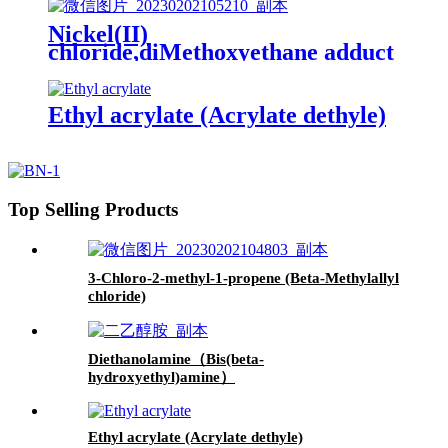
Nickel(II)
chloride,diMethoxyethane adduct
Ethyl acrylate (Acrylate dethyle)
Top Selling Products
3-Chloro-2-methyl-1-propene (Beta-Methylallyl
chloride)
Diethanolamine（Bis(beta-
hydroxyethyl)amine）
Ethyl acrylate (Acrylate dethyle)