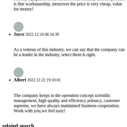
is fine workmanship, moreover the price is very cheap, value
for money!
Joyce
2022.12.24 06:34:39
As a veteran of this industry, we can say that the company can
be a leader in the industry, select them is right.
Albert
2022.12.22 19:10:01
The company keeps to the operation concept scientific
management, high quality and efficiency primacy, customer
supreme, we have always maintained business cooperation.
Work with you,we feel easy!
related search