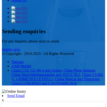
About Us
Sending enquiries
For any inquires, please send us email.
inquiry now
© Copyright - 2010-2023 : All Rights Reserved.
Sitemap
AMP Mobile
China CAS 121-66-4 and Amino
,
China Photo Initiator
,
China Stearyldiethanolamine and 10213-78-2
,
China 2 6-Bis
(1 1-DIMETHYLETHYL)
,
China Mancat and Triazonine
,
China C13h18f3n3 and CAS 694499-26-8
,
Send Email
x