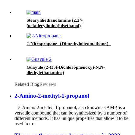
Stearyldiethanolamine (2,2’-
(octadecylimino)bisethanol)
2-Nitropropane（Dimethylnitromethane）
Guayule (2-(3,4-Dichlorophenoxy)-N,N-
diethylethanamine)
Related Blog
Reviews
2-Amino-2-methyl-1-propanol
2-Amino-2-methyl-1-propanol, also known as AMP, is a
versatile compound that can be synthesized by a number of
different methods. It has unique properties that allow it to be
used in m...