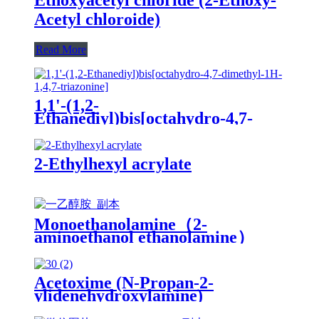
Acetyl chloroide)
Read More
1,1'-(1,2-
Ethanediyl)bis[octahydro-4,7-
dimethyl-1H-1,4,7-triazonine]
2-Ethylhexyl acrylate
Monoethanolamine（2-
aminoethanol ethanolamine）
Acetoxime (N-Propan-2-
ylidenehydroxylamine)