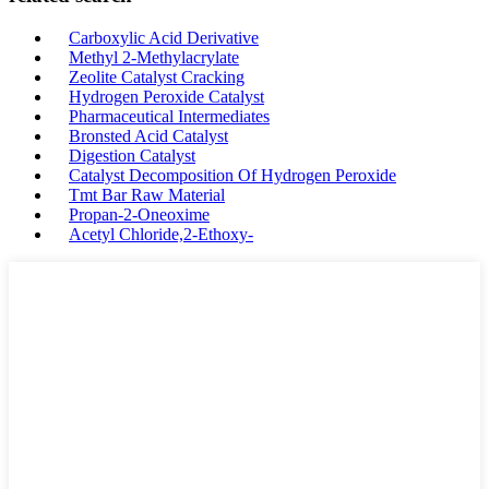
Carboxylic Acid Derivative
Methyl 2-Methylacrylate
Zeolite Catalyst Cracking
Hydrogen Peroxide Catalyst
Pharmaceutical Intermediates
Bronsted Acid Catalyst
Digestion Catalyst
Catalyst Decomposition Of Hydrogen Peroxide
Tmt Bar Raw Material
Propan-2-Oneoxime
Acetyl Chloride,2-Ethoxy-