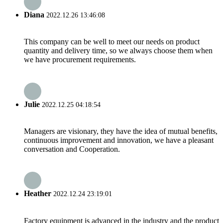
Diana
2022.12.26 13:46:08
This company can be well to meet our needs on product
quantity and delivery time, so we always choose them when
we have procurement requirements.
Julie
2022.12.25 04:18:54
Managers are visionary, they have the idea of mutual benefits,
continuous improvement and innovation, we have a pleasant
conversation and Cooperation.
Heather
2022.12.24 23:19:01
Factory equipment is advanced in the industry and the product