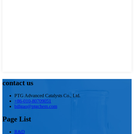
contact us
PTG Advanced Catalysts Co., Ltd.
+86-010-80709051
billgao@ptgchem.com
Page List
R&D