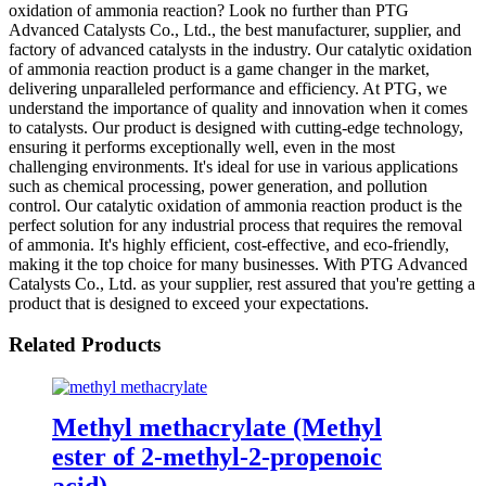
oxidation of ammonia reaction? Look no further than PTG
Advanced Catalysts Co., Ltd., the best manufacturer, supplier, and
factory of advanced catalysts in the industry. Our catalytic oxidation
of ammonia reaction product is a game changer in the market,
delivering unparalleled performance and efficiency. At PTG, we
understand the importance of quality and innovation when it comes
to catalysts. Our product is designed with cutting-edge technology,
ensuring it performs exceptionally well, even in the most
challenging environments. It's ideal for use in various applications
such as chemical processing, power generation, and pollution
control. Our catalytic oxidation of ammonia reaction product is the
perfect solution for any industrial process that requires the removal
of ammonia. It's highly efficient, cost-effective, and eco-friendly,
making it the top choice for many businesses. With PTG Advanced
Catalysts Co., Ltd. as your supplier, rest assured that you're getting a
product that is designed to exceed your expectations.
Related Products
Methyl methacrylate (Methyl
ester of 2-methyl-2-propenoic
acid)