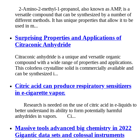
2-Amino-2-methyl-1-propanol, also known as AMP, is a
versatile compound that can be synthesized by a number of
different methods. It has unique properties that allow it to be
used in m...
Surprising Properties and Applications of
Citraconic Anhydride
Citraconic anhydride is a unique and versatile organic
compound with a wide range of properties and applications.
This colorless crystalline solid is commercially available and
can be synthesized i...
Citric acid can produce respiratory sensitizers
in e-cigarette vapor.
Research is needed on the use of citric acid in e-liquids to
better understand its ability to form potentially harmful
anhydrides in vapors. Ci...
Massive tools advanced big chemistry in 2022
Gigantic data sets and colossal instruments