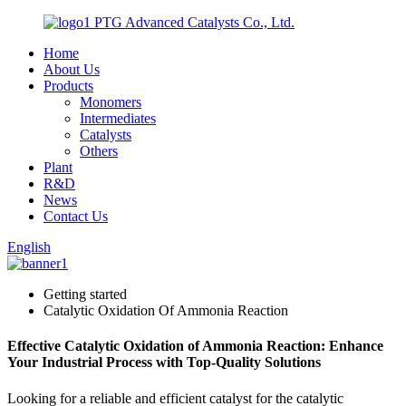
PTG Advanced Catalysts Co., Ltd.
Home
About Us
Products
Monomers
Intermediates
Catalysts
Others
Plant
R&D
News
Contact Us
English
Getting started
Catalytic Oxidation Of Ammonia Reaction
Effective Catalytic Oxidation of Ammonia Reaction: Enhance
Your Industrial Process with Top-Quality Solutions
Looking for a reliable and efficient catalyst for the catalytic