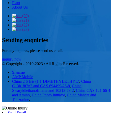
Plant
About Us
Sending enquiries
For any inquires, please send us email.
inquiry now
© Copyright - 2010-2023 : All Rights Reserved.
Sitemap
AMP Mobile
China 2 6-Bis (1 1-DIMETHYLETHYL)
,
China
C13h18f3n3 and CAS 694499-26-8
,
China
Stearyldiethanolamine and 10213-78-2
,
China CAS 121-66-4
and Amino
,
China Photo Initiator
,
China Mancat and
Triazonine
,
Send Email