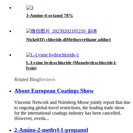
3-Amino-4-octanol 78%
Nickel(II) chloride,diMethoxyethane adduct
L-Lysine hydrochloride (Monohydrochloride,l-
lysin)
Related Blog
Reviews
About European Coatings Show
Vincentz Network and Nürnberg Messe jointly report that due
to ongoing global travel restrictions, the leading trade show
for the international coatings industry has been cancelled.
However, overla...
2-Amino-2-methyl-1-propanol