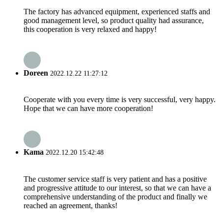
The factory has advanced equipment, experienced staffs and
good management level, so product quality had assurance,
this cooperation is very relaxed and happy!
Doreen
2022.12.22 11:27:12
Cooperate with you every time is very successful, very happy.
Hope that we can have more cooperation!
Kama
2022.12.20 15:42:48
The customer service staff is very patient and has a positive
and progressive attitude to our interest, so that we can have a
comprehensive understanding of the product and finally we
reached an agreement, thanks!