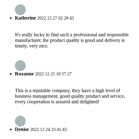
Katherine
2022.12.27 02:28:43
It's really lucky to find such a professional and responsible
manufacturer, the product quality is good and delivery is
timely, very nice.
Roxanne
2022.12.25 10:57:27
This is a reputable company, they have a high level of
business management, good quality product and service,
every cooperation is assured and delighted!
Denise
2022.12.24 23:41:43