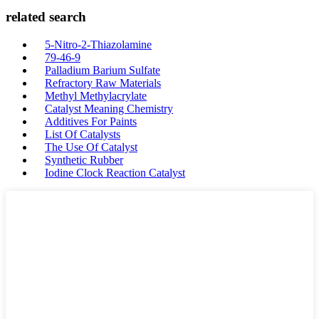
related search
5-Nitro-2-Thiazolamine
79-46-9
Palladium Barium Sulfate
Refractory Raw Materials
Methyl Methylacrylate
Catalyst Meaning Chemistry
Additives For Paints
List Of Catalysts
The Use Of Catalyst
Synthetic Rubber
Iodine Clock Reaction Catalyst