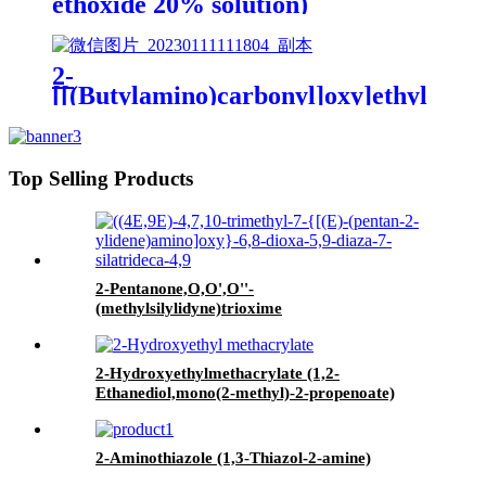
ethoxide 20% solution)
2-
[[(Butylamino)carbonyl]oxy]ethyl
acrylate
Top Selling Products
2-Pentanone,O,O',O''-
(methylsilylidyne)trioxime
2-Hydroxyethylmethacrylate (1,2-
Ethanediol,mono(2-methyl)-2-propenoate)
2-Aminothiazole (1,3-Thiazol-2-amine)