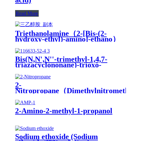
Read More
Triethanolamine（2-[Bis-(2-
hydroxy-ethyl)-amino]-ethano）
Bis(N,N',N''-trimethyl-1,4,7-
triazacyclononane)-trioxo-
dimanganese(IV)di(hexafluorophospha
MnTACN
2-
Nitropropane（Dimethylnitromethan
2-Amino-2-methyl-1-propanol
Sodium ethoxide (Sodium