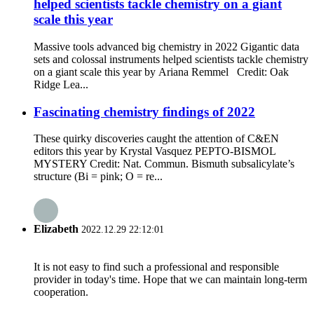
helped scientists tackle chemistry on a giant
scale this year
Massive tools advanced big chemistry in 2022 Gigantic data
sets and colossal instruments helped scientists tackle chemistry
on a giant scale this year by Ariana Remmel Credit: Oak
Ridge Lea...
Fascinating chemistry findings of 2022
These quirky discoveries caught the attention of C&EN
editors this year by Krystal Vasquez PEPTO-BISMOL
MYSTERY Credit: Nat. Commun. Bismuth subsalicylate’s
structure (Bi = pink; O = re...
Elizabeth
2022.12.29 22:12:01
It is not easy to find such a professional and responsible
provider in today's time. Hope that we can maintain long-term
cooperation.